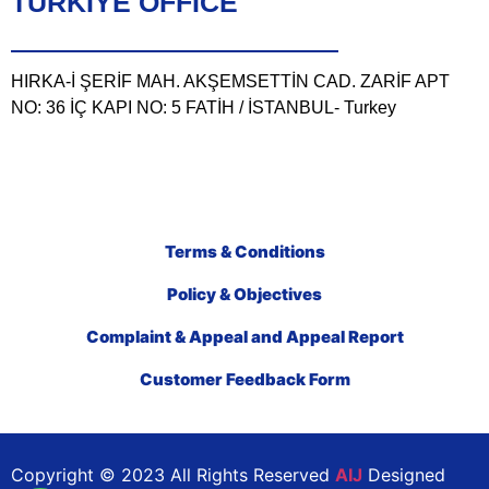
TÜRKIYE OFFICE
HIRKA-İ ŞERİF MAH. AKŞEMSETTİN CAD. ZARİF APT
NO: 36 İÇ KAPI NO: 5 FATİH / İSTANBUL- Turkey
Terms & Conditions
Policy & Objectives
Complaint & Appeal and Appeal Report
Customer Feedback Form
Copyright © 2023 All Rights Reserved
AIJ
Designed