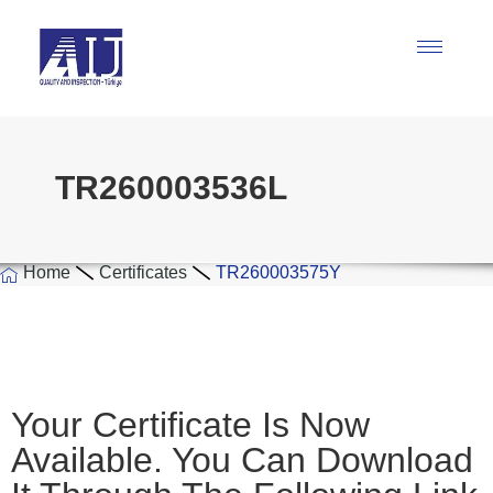
TR260003536L
Home
Certificates
TR260003575Y
Your Certificate Is Now
Available. You Can Download