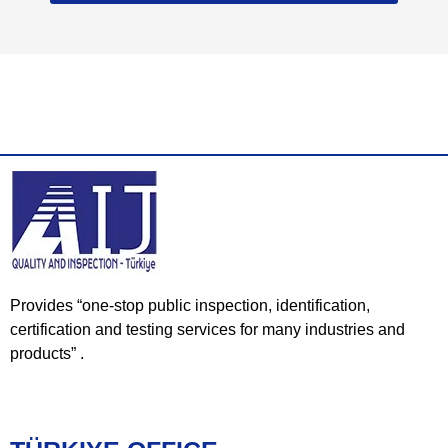
Provides “one-stop public inspection, identification,
certification and testing services for many industries and
products” .