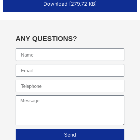
Download [279.72 KB]
ANY QUESTIONS?
Send