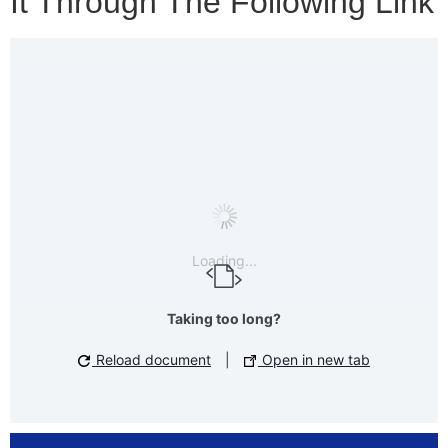
It Through The Following Link
Loading...
Taking too long?
Reload document
|
Open in new tab