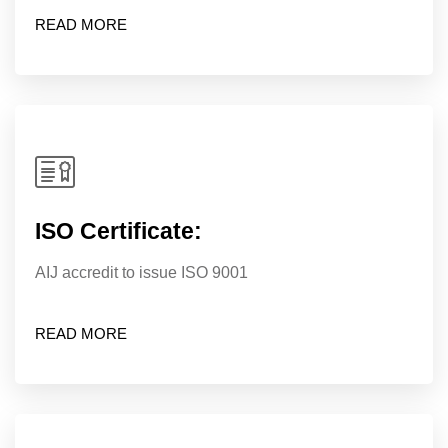
READ MORE
ISO Certificate:
AIJ accredit to issue ISO 9001
READ MORE