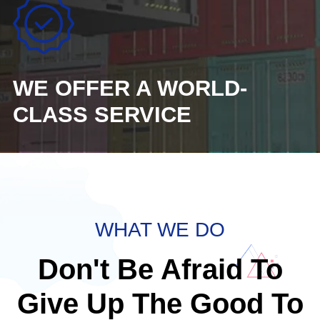
WE OFFER A WORLD-
CLASS SERVICE
WHAT WE DO
Don't Be Afraid To
Give Up The Good To