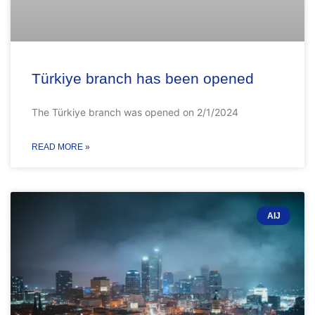
Türkiye branch has been opened
The Türkiye branch was opened on 2/1/2024
READ MORE »
AIJ