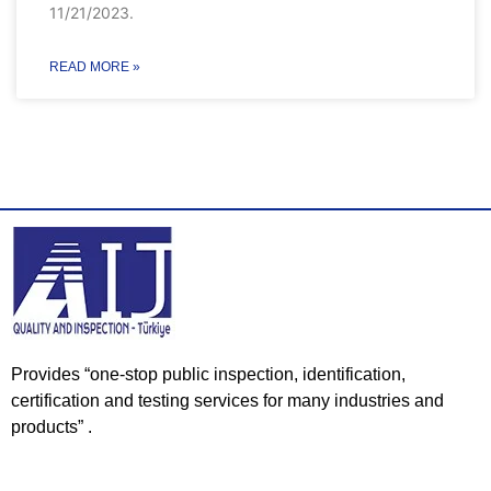
11/21/2023.
READ MORE »
Provides “one-stop public inspection, identification,
certification and testing services for many industries and
products” .