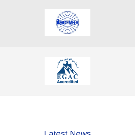
Latest News