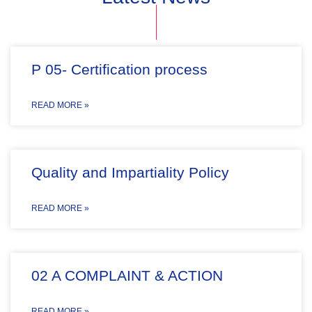
P 05- Certification process
READ MORE »
Quality and Impartiality Policy
READ MORE »
02 A COMPLAINT & ACTION
READ MORE »