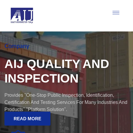
Company
AIJ QUALITY AND
INSPECTION
Provides "one-Stop Public Inspection, Identification,
Certification And Testing Services For Many Industries And
Products" "Platform Solution".
READ MORE