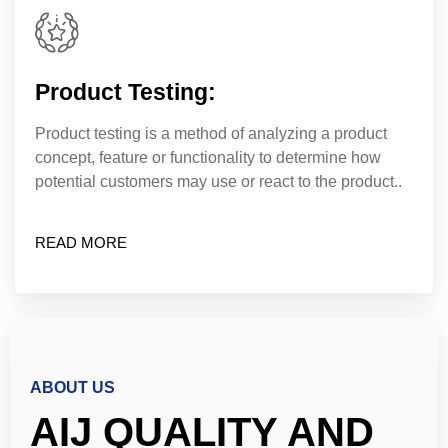
Product Testing:
Product testing is a method of analyzing a product
concept, feature or functionality to determine how
potential customers may use or react to the product..
READ MORE
ABOUT US
AIJ QUALITY AND