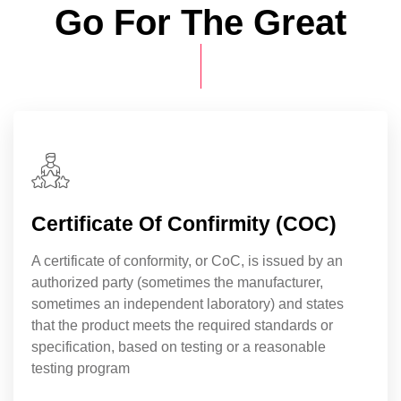
Go For The Great
Certificate Of Confirmity (COC)
A certificate of conformity, or CoC, is issued by an
authorized party (sometimes the manufacturer,
sometimes an independent laboratory) and states
that the product meets the required standards or
specification, based on testing or a reasonable
testing program