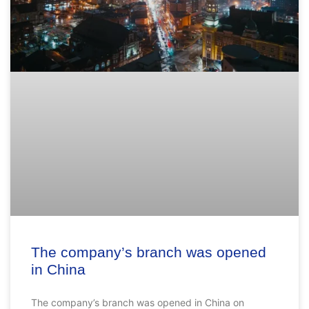
The company’s branch was opened
in China
The company’s branch was opened in China on