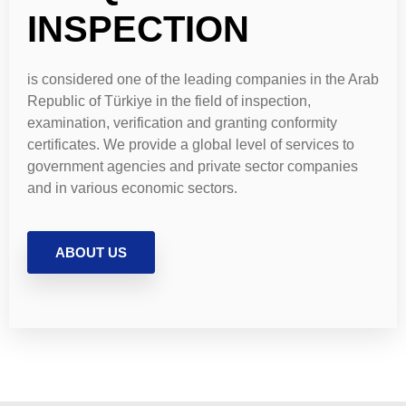
INSPECTION
is considered one of the leading companies in the Arab
Republic of Türkiye in the field of inspection,
examination, verification and granting conformity
certificates. We provide a global level of services to
government agencies and private sector companies
and in various economic sectors.
ABOUT US