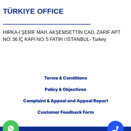
TÜRKIYE OFFICE
HIRKA-İ ŞERİF MAH. AKŞEMSETTİN CAD. ZARİF APT
NO: 36 İÇ KAPI NO: 5 FATİH / İSTANBUL- Turkey
Terms & Conditions
Policy & Objectives
Complaint & Appeal and Appeal Report
Customer Feedback Form