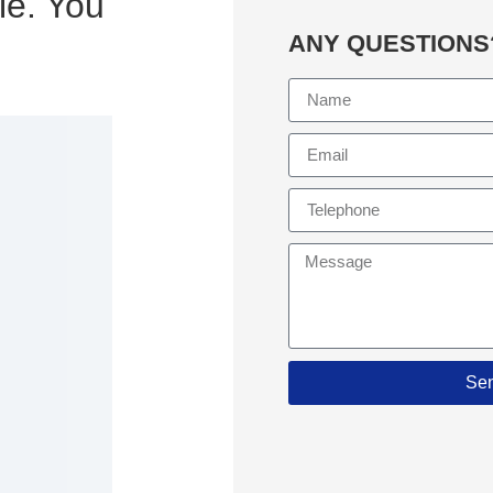
le. You
ANY QUESTIONS
Se