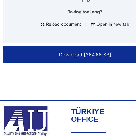
Taking too long?
Reload document
|
Open in new tab
Download [264.68 KB]
TÜRKIYE
OFFICE