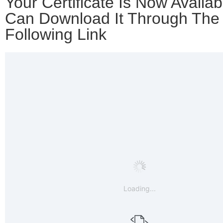
Your Certificate Is Now Availab
Can Download It Through The
Following Link
Loading...