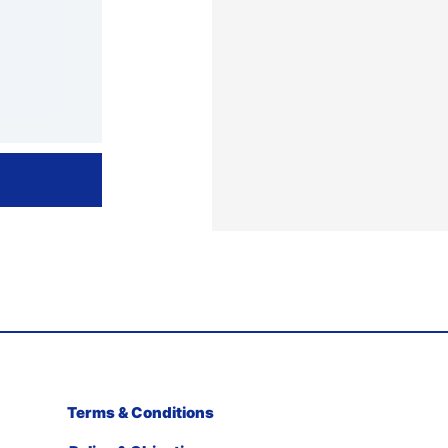
Terms & Conditions