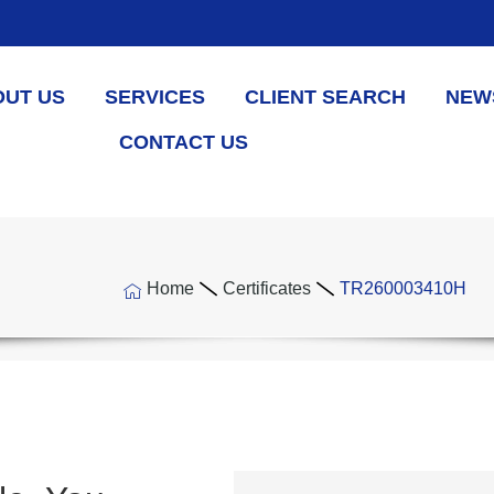
OUT US
SERVICES
CLIENT SEARCH
NEW
CONTACT US
Home
Certificates
TR260003410H