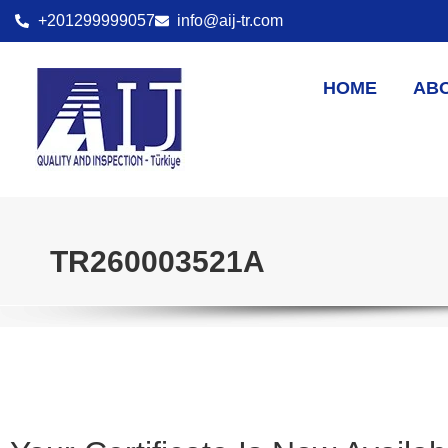
+201299999057
info@aij-tr.com
HOME
AB
TR260003521A