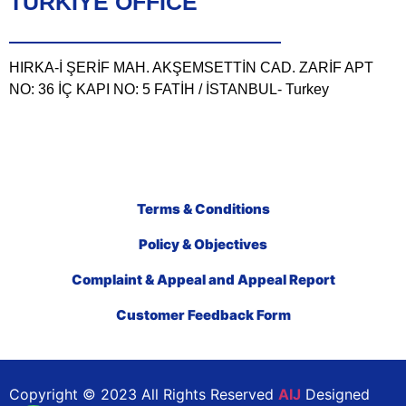
TÜRKIYE OFFICE
HIRKA-İ ŞERİF MAH. AKŞEMSETTİN CAD. ZARİF APT
NO: 36 İÇ KAPI NO: 5 FATİH / İSTANBUL- Turkey
Terms & Conditions
Policy & Objectives
Complaint & Appeal and Appeal Report
Customer Feedback Form
Copyright © 2023 All Rights Reserved
AIJ
Designed