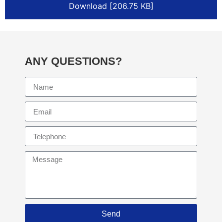
Download [206.75 KB]
ANY QUESTIONS?
Send