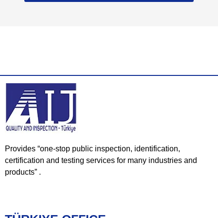
Provides “one-stop public inspection, identification,
certification and testing services for many industries and
products” .