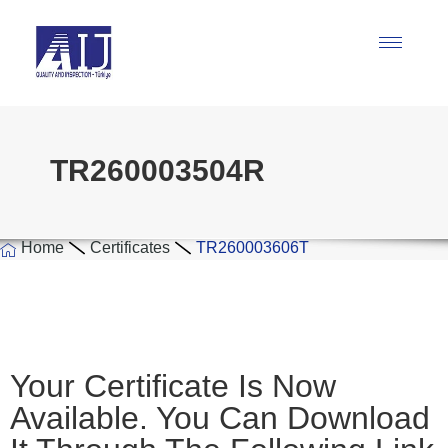
TR260003504R
Home
Certificates
TR260003606T
Your Certificate Is Now
Available. You Can Download