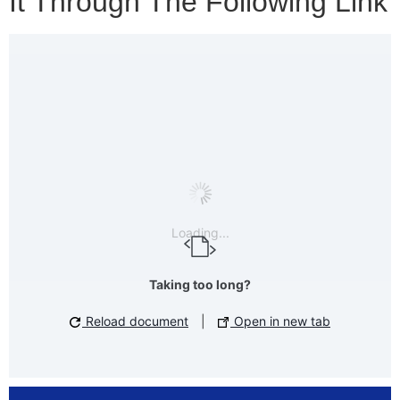
It Through The Following Link
Loading...
Taking too long?
Reload document
|
Open in new tab