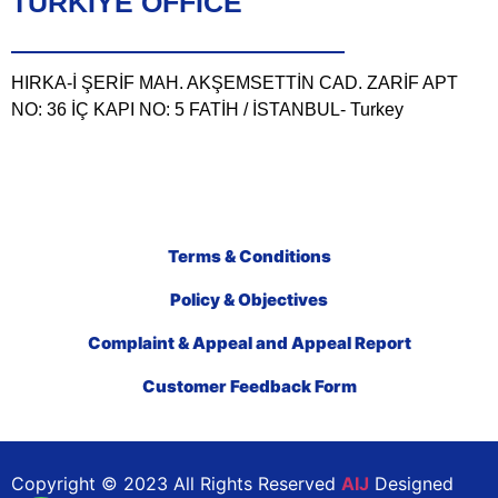
TÜRKIYE OFFICE
HIRKA-İ ŞERİF MAH. AKŞEMSETTİN CAD. ZARİF APT
NO: 36 İÇ KAPI NO: 5 FATİH / İSTANBUL- Turkey
Terms & Conditions
Policy & Objectives
Complaint & Appeal and Appeal Report
Customer Feedback Form
Copyright © 2023 All Rights Reserved
AIJ
Designed