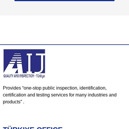
Provides “one-stop public inspection, identification,
certification and testing services for many industries and
products” .