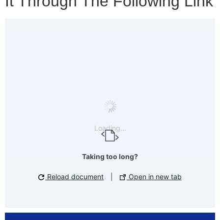
It Through The Following Link
Loading...
Taking too long?
Reload document
|
Open in new tab