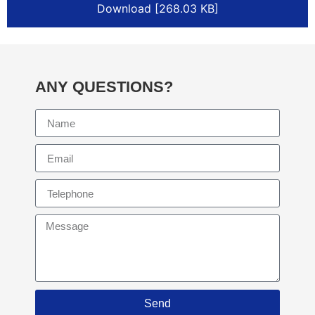
Download [268.03 KB]
ANY QUESTIONS?
Send