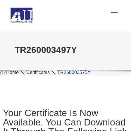
TR260003497Y
Home
Certificates
TR260003575Y
Your Certificate Is Now
Available. You Can Download