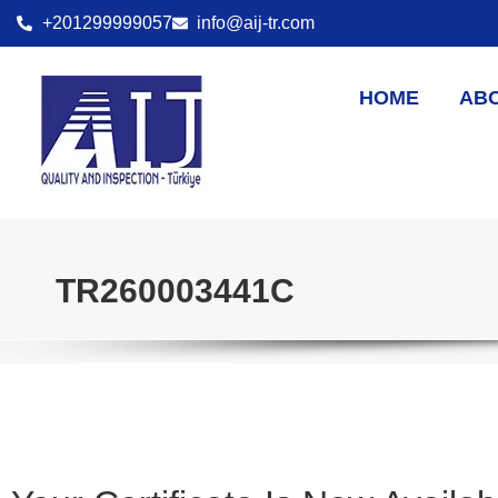
+201299999057
info@aij-tr.com
HOME
AB
TR260003441C