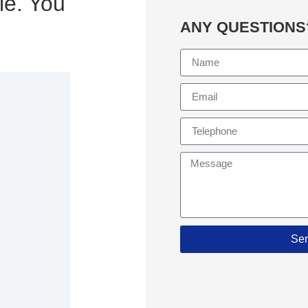
le. You
ANY QUESTIONS
Se