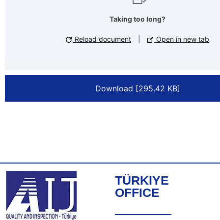
Taking too long?
Reload document
|
Open in new tab
Download [295.42 KB]
TÜRKIYE
OFFICE