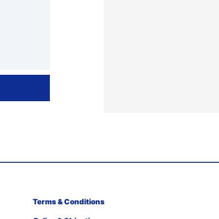
Terms & Conditions