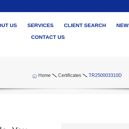
OUT US
SERVICES
CLIENT SEARCH
NEW
CONTACT US
Home
Certificates
TR250003310D