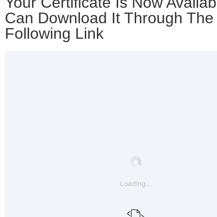
Your Certificate Is Now Availab
Can Download It Through The
Following Link
Loading...