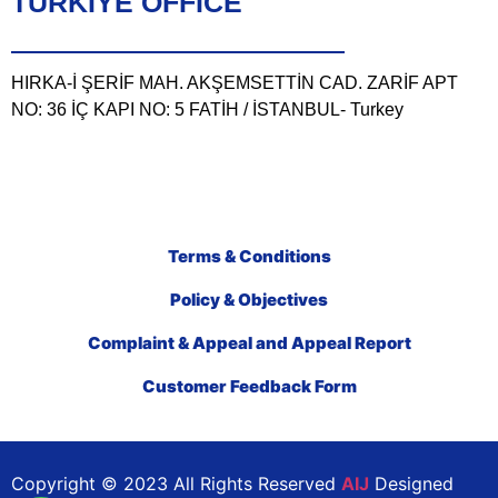
TÜRKIYE OFFICE
HIRKA-İ ŞERİF MAH. AKŞEMSETTİN CAD. ZARİF APT
NO: 36 İÇ KAPI NO: 5 FATİH / İSTANBUL- Turkey
Terms & Conditions
Policy & Objectives
Complaint & Appeal and Appeal Report
Customer Feedback Form
Copyright © 2023 All Rights Reserved
AIJ
Designed