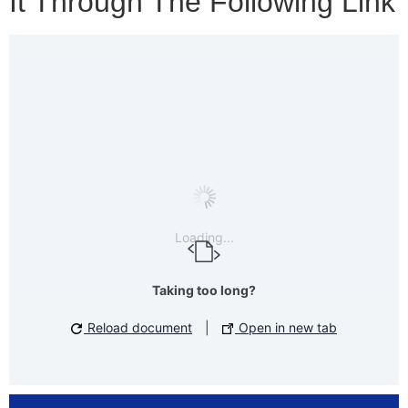
It Through The Following Link
Loading...
Taking too long?
Reload document
|
Open in new tab