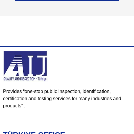
Provides “one-stop public inspection, identification,
certification and testing services for many industries and
products” .