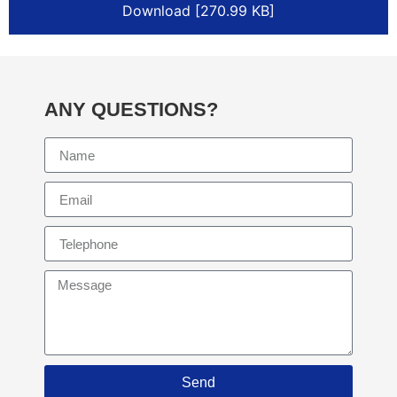
Download [270.99 KB]
ANY QUESTIONS?
Send