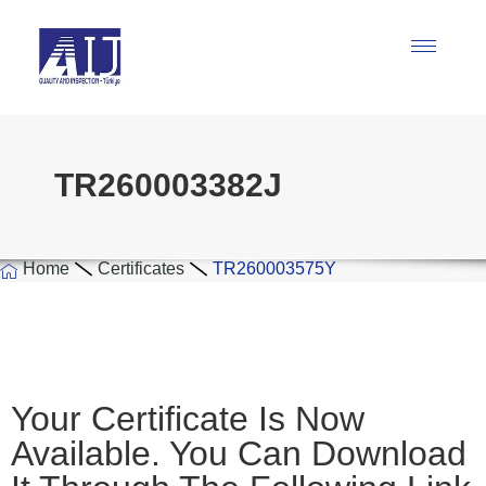
TR260003382J
Home
Certificates
TR260003575Y
Your Certificate Is Now
Available. You Can Download