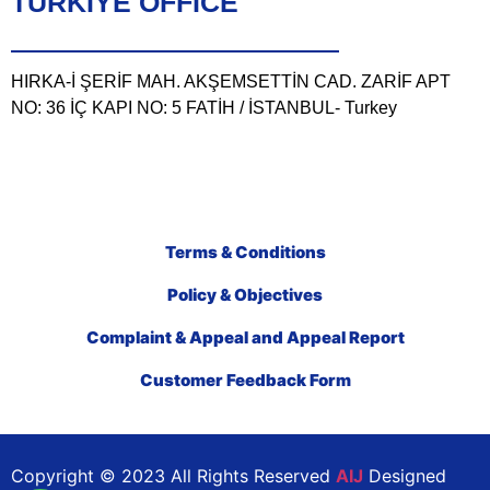
TÜRKIYE OFFICE
HIRKA-İ ŞERİF MAH. AKŞEMSETTİN CAD. ZARİF APT
NO: 36 İÇ KAPI NO: 5 FATİH / İSTANBUL- Turkey
Terms & Conditions
Policy & Objectives
Complaint & Appeal and Appeal Report
Customer Feedback Form
Copyright © 2023 All Rights Reserved
AIJ
Designed