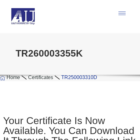
TR260003355K
Home
Certificates
TR250003310D
Your Certificate Is Now
Available. You Can Download