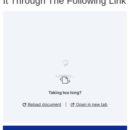
It Through The Following Link
Loading...
Taking too long?
Reload document
|
Open in new tab