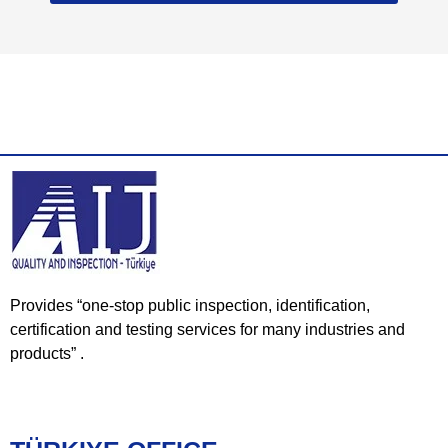
Provides “one-stop public inspection, identification,
certification and testing services for many industries and
products” .