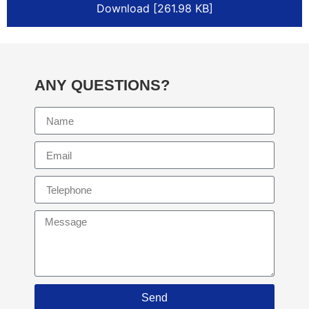
Download [261.98 KB]
ANY QUESTIONS?
Send