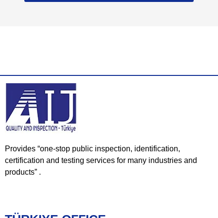
Provides “one-stop public inspection, identification,
certification and testing services for many industries and
products” .