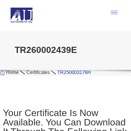
TR260002439E
Home
Certificates
TR250003176H
Your Certificate Is Now
Available. You Can Download