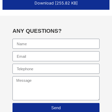
Download [255.82 KB]
ANY QUESTIONS?
Send