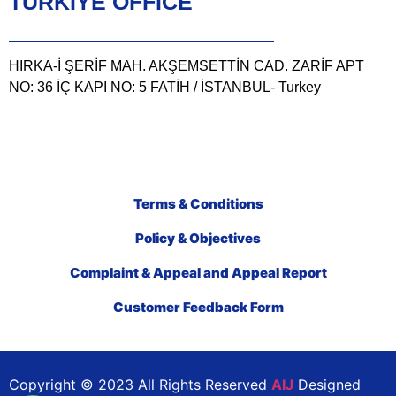
TÜRKIYE OFFICE
HIRKA-İ ŞERİF MAH. AKŞEMSETTİN CAD. ZARİF APT
NO: 36 İÇ KAPI NO: 5 FATİH / İSTANBUL- Turkey
Terms & Conditions
Policy & Objectives
Complaint & Appeal and Appeal Report
Customer Feedback Form
Copyright © 2023 All Rights Reserved
AIJ
Designed