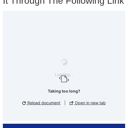
It Through The Following Link
Loading...
Taking too long?
Reload document
|
Open in new tab