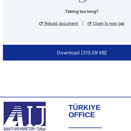
Taking too long?
Reload document
|
Open in new tab
Download [315.09 KB]
TÜRKIYE
OFFICE