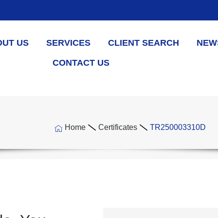
OUT US
SERVICES
CLIENT SEARCH
NEW
CONTACT US
Home
Certificates
TR250003310D