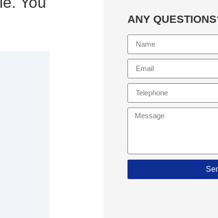
le. You
ANY QUESTIONS
Se