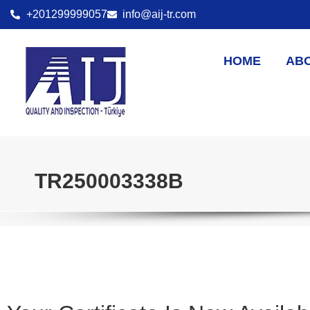
+201299999057
info@aij-tr.com
HOME
AB
TR250003338B