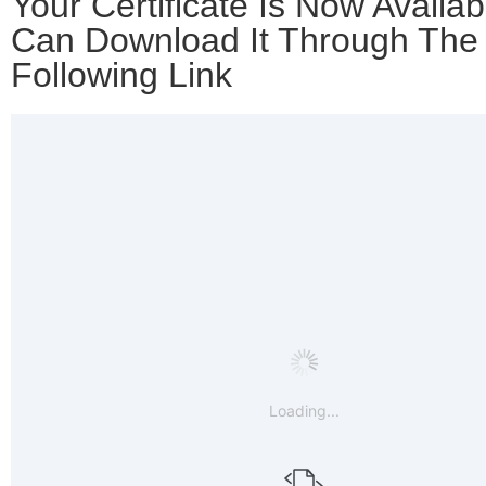
Your Certificate Is Now Availab
Can Download It Through The
Following Link
Loading...