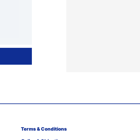
Terms & Conditions