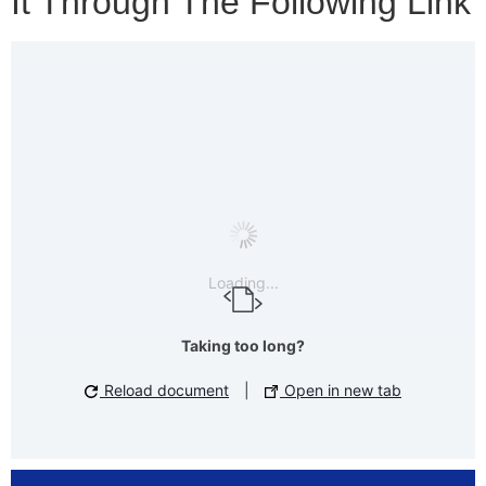
It Through The Following Link
Loading...
Taking too long?
Reload document
|
Open in new tab