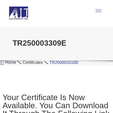
TR250003309E
Home
Certificates
TR250003310D
Your Certificate Is Now
Available. You Can Download