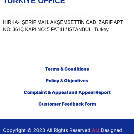
TÜRKIYE OFFICE
HIRKA-İ ŞERİF MAH. AKŞEMSETTİN CAD. ZARİF APT
NO: 36 İÇ KAPI NO: 5 FATİH / İSTANBUL- Turkey
Terms & Conditions
Policy & Objectives
Complaint & Appeal and Appeal Report
Customer Feedback Form
Copyright © 2023 All Rights Reserved
AIJ
Designed