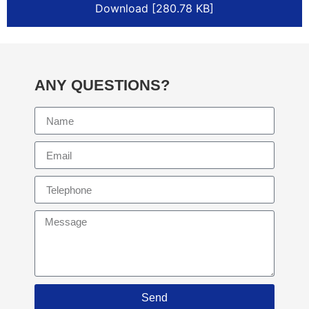
Download [280.78 KB]
ANY QUESTIONS?
Send