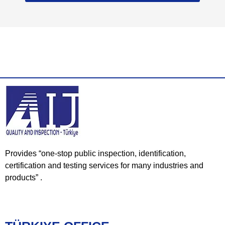
Provides “one-stop public inspection, identification,
certification and testing services for many industries and
products” .