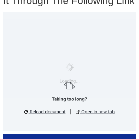
It Through The Following Link
Loading...
Taking too long?
Reload document
|
Open in new tab