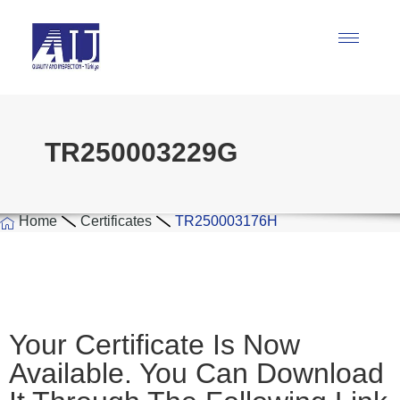
TR250003229G
Home
Certificates
TR250003176H
Your Certificate Is Now
Available. You Can Download