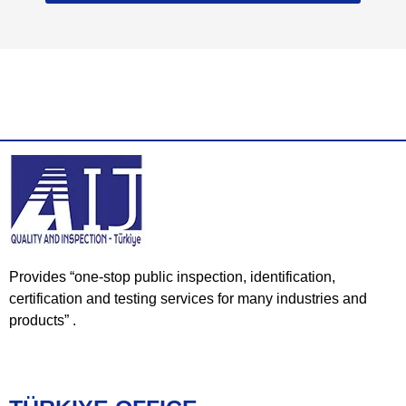
Provides “one-stop public inspection, identification,
certification and testing services for many industries and
products” .