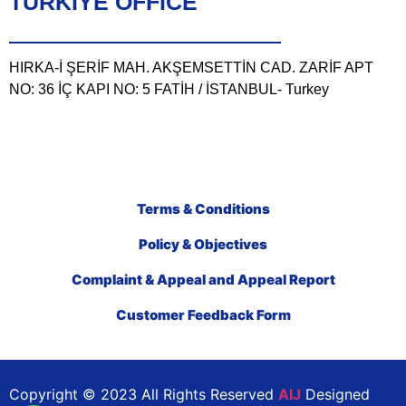
TÜRKIYE OFFICE
HIRKA-İ ŞERİF MAH. AKŞEMSETTİN CAD. ZARİF APT
NO: 36 İÇ KAPI NO: 5 FATİH / İSTANBUL- Turkey
Terms & Conditions
Policy & Objectives
Complaint & Appeal and Appeal Report
Customer Feedback Form
Copyright © 2023 All Rights Reserved
AIJ
Designed