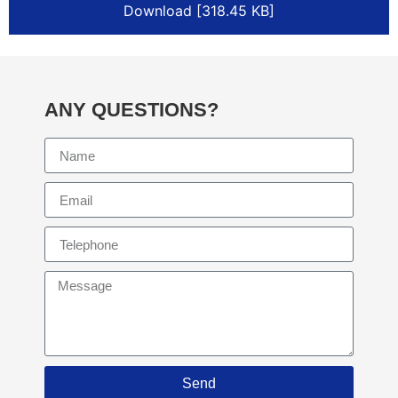
Download [318.45 KB]
ANY QUESTIONS?
Send