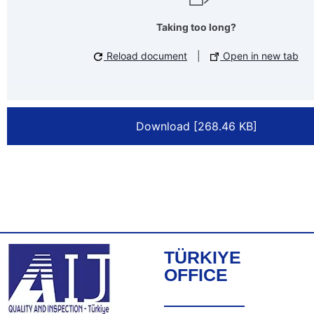
Taking too long?
Reload document
|
Open in new tab
Download [268.46 KB]
TÜRKIYE
OFFICE