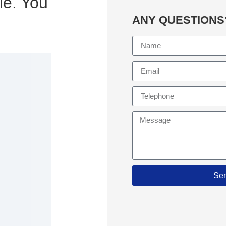
le. You
ANY QUESTIONS
Se