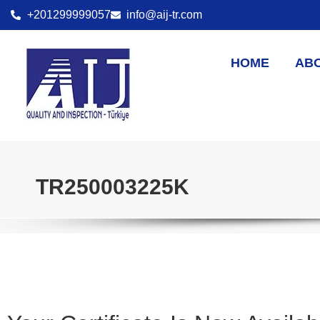
+201299999057
info@aij-tr.com
HOME
AB
TR250003225K