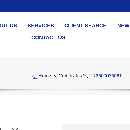
OUT US
SERVICES
CLIENT SEARCH
NEW
CONTACT US
Home
Certificates
TR260003606T