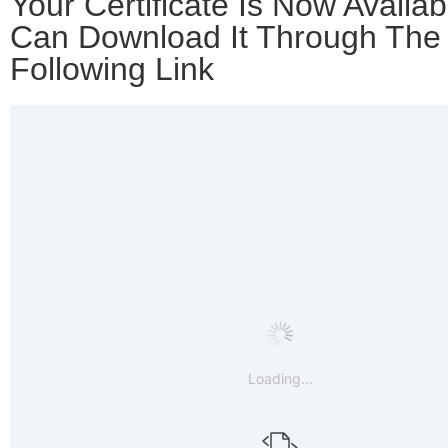
Your Certificate Is Now Availab
Can Download It Through The
Following Link
Loading...