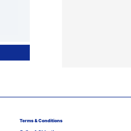
Terms & Conditions