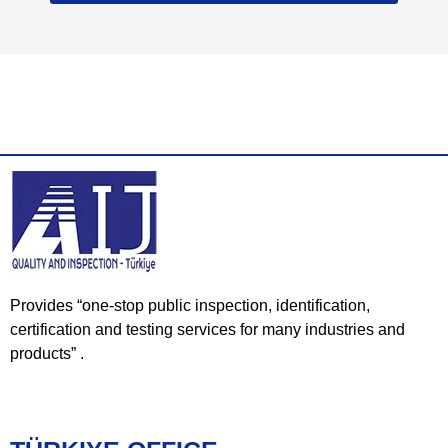
Provides “one-stop public inspection, identification,
certification and testing services for many industries and
products” .