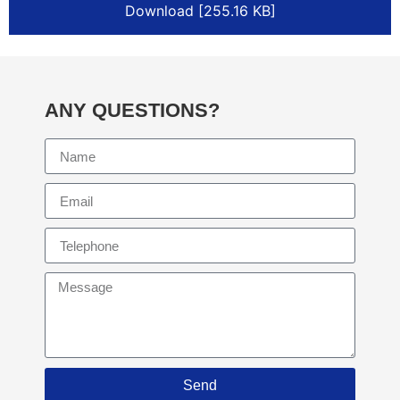
Download [255.16 KB]
ANY QUESTIONS?
Send