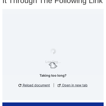
It Through The Following Link
Loading...
Taking too long?
Reload document
|
Open in new tab