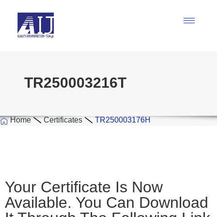
TR250003216T
Home
Certificates
TR250003176H
Your Certificate Is Now
Available. You Can Download