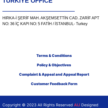
TÜRKIYE OFFICE
HIRKA-İ ŞERİF MAH. AKŞEMSETTİN CAD. ZARİF APT
NO: 36 İÇ KAPI NO: 5 FATİH / İSTANBUL- Turkey
Terms & Conditions
Policy & Objectives
Complaint & Appeal and Appeal Report
Customer Feedback Form
Copyright © 2023 All Rights Reserved
AIJ
Designed