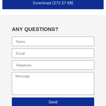
Download [272.57 KB]
ANY QUESTIONS?
Send