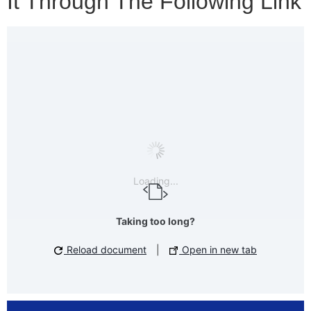
It Through The Following Link
Loading...
Taking too long?
Reload document
|
Open in new tab