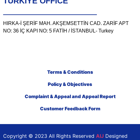
TÜRKIYE OFFICE
HIRKA-İ ŞERİF MAH. AKŞEMSETTİN CAD. ZARİF APT
NO: 36 İÇ KAPI NO: 5 FATİH / İSTANBUL- Turkey
Terms & Conditions
Policy & Objectives
Complaint & Appeal and Appeal Report
Customer Feedback Form
Copyright © 2023 All Rights Reserved
AIJ
Designed