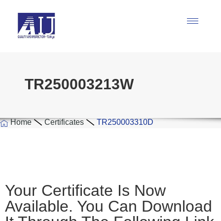
TR250003213W
Home
Certificates
TR250003310D
Your Certificate Is Now
Available. You Can Download