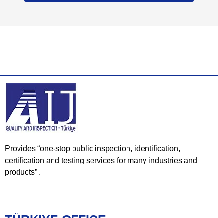
Provides “one-stop public inspection, identification,
certification and testing services for many industries and
products” .