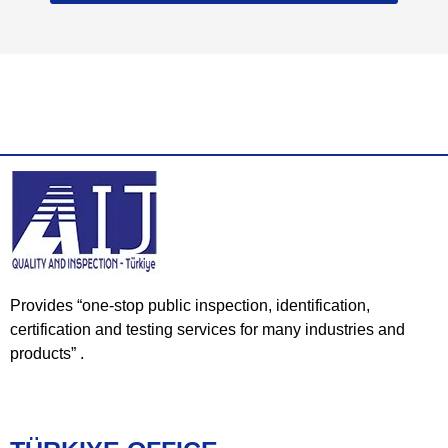
Provides “one-stop public inspection, identification,
certification and testing services for many industries and
products” .