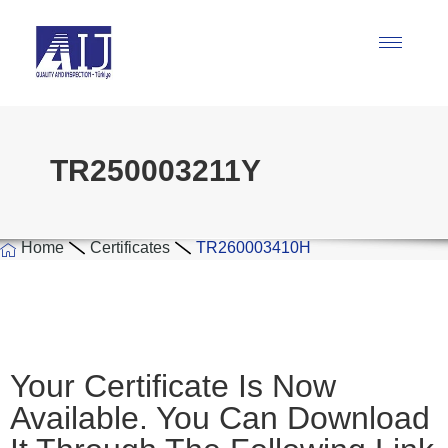
TR250003211Y
Home
Certificates
TR260003410H
Your Certificate Is Now
Available. You Can Download