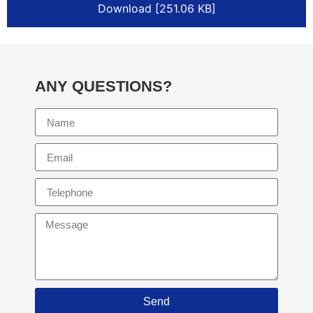
Download [251.06 KB]
ANY QUESTIONS?
Send