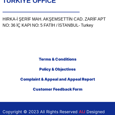
TÜRKIYE OFFICE
HIRKA-İ ŞERİF MAH. AKŞEMSETTİN CAD. ZARİF APT
NO: 36 İÇ KAPI NO: 5 FATİH / İSTANBUL- Turkey
Terms & Conditions
Policy & Objectives
Complaint & Appeal and Appeal Report
Customer Feedback Form
Copyright © 2023 All Rights Reserved
AIJ
Designed