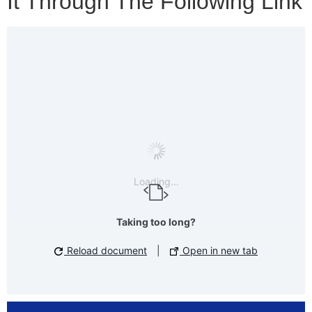
It Through The Following Link
Loading...
Taking too long?
Reload document
|
Open in new tab