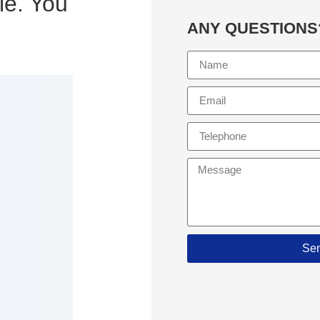
le. You
ANY QUESTIONS
Se