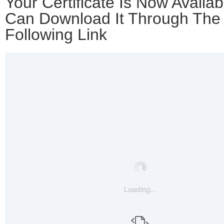
Your Certificate Is Now Availab
Can Download It Through The
Following Link
Loading...