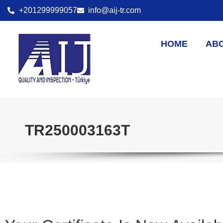
+201299999057
info@aij-tr.com
HOME
AB
TR250003163T