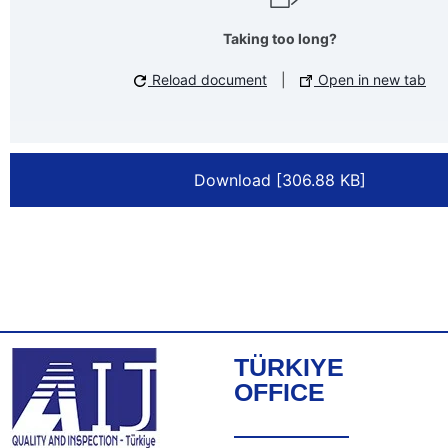
Taking too long?
Reload document
|
Open in new tab
Download [306.88 KB]
TÜRKIYE
OFFICE