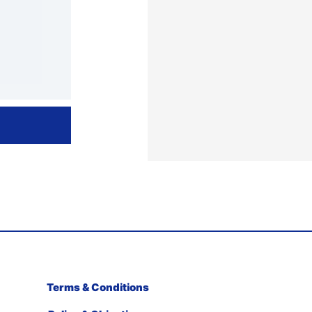
Terms & Conditions