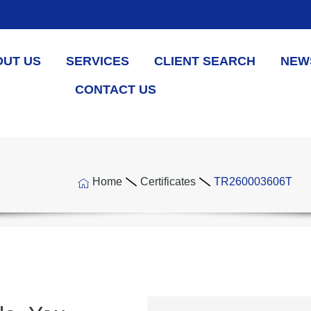
OUT US
SERVICES
CLIENT SEARCH
NEW
CONTACT US
Home
Certificates
TR260003606T