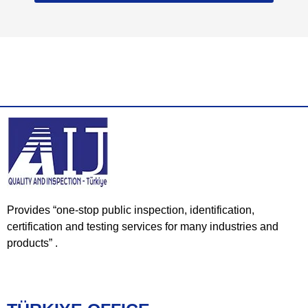
Provides “one-stop public inspection, identification,
certification and testing services for many industries and
products” .