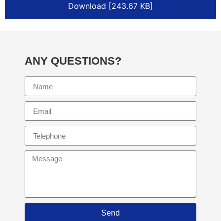
Download [243.67 KB]
ANY QUESTIONS?
Send