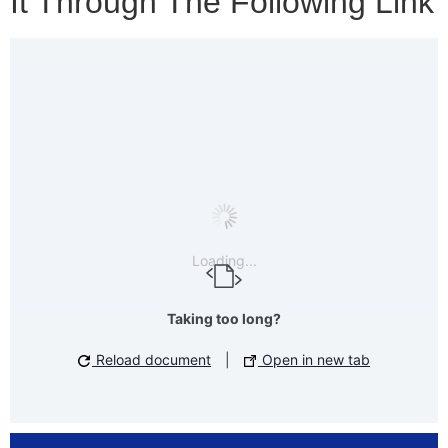
It Through The Following Link
Loading...
Taking too long?
Reload document
|
Open in new tab