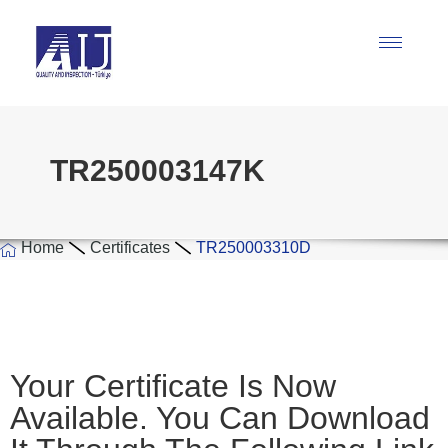
TR250003147K
Home
Certificates
TR250003310D
Your Certificate Is Now
Available. You Can Download