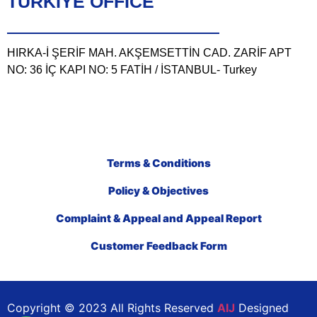
TÜRKIYE OFFICE
HIRKA-İ ŞERİF MAH. AKŞEMSETTİN CAD. ZARİF APT
NO: 36 İÇ KAPI NO: 5 FATİH / İSTANBUL- Turkey
Terms & Conditions
Policy & Objectives
Complaint & Appeal and Appeal Report
Customer Feedback Form
Copyright © 2023 All Rights Reserved
AIJ
Designed