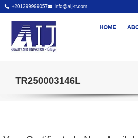
+201299999057
info@aij-tr.com
HOME
AB
TR250003146L