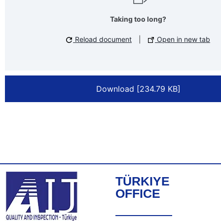
Taking too long?
Reload document
|
Open in new tab
Download [234.79 KB]
TÜRKIYE
OFFICE