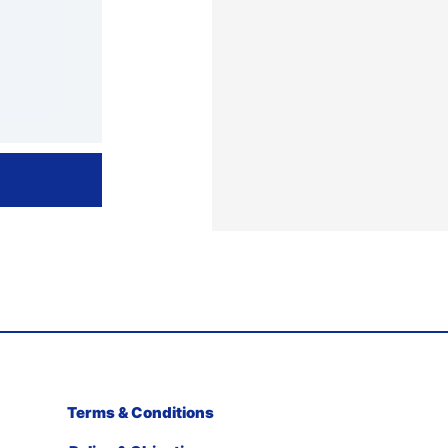
Terms & Conditions