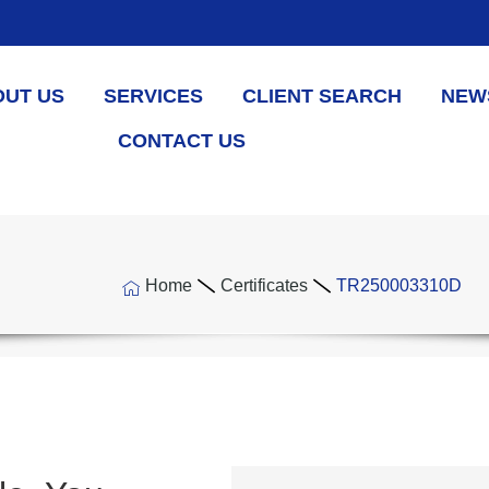
OUT US
SERVICES
CLIENT SEARCH
NEW
CONTACT US
Home
Certificates
TR250003310D