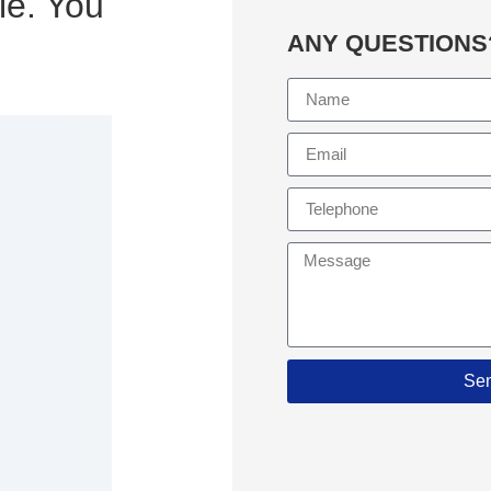
le. You
ANY QUESTIONS
Se