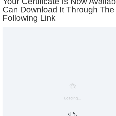
Your Certificate Is Now Availab
Can Download It Through The
Following Link
Loading...