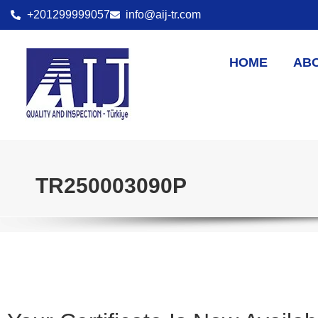
+201299999057
info@aij-tr.com
HOME
AB
TR250003090P