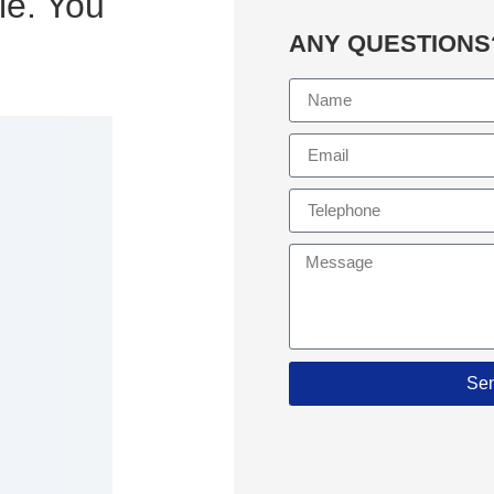
le. You
ANY QUESTIONS
Se