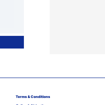
Terms & Conditions