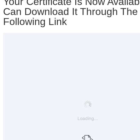
Your Certificate Is Now Availab
Can Download It Through The
Following Link
Loading...