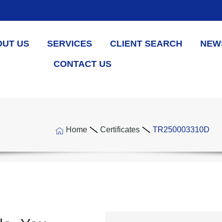
OUT US
SERVICES
CLIENT SEARCH
NEW
CONTACT US
Home
Certificates
TR250003310D