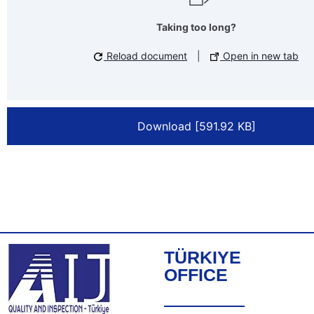
Taking too long?
Reload document
|
Open in new tab
Download [591.92 KB]
TÜRKIYE
OFFICE