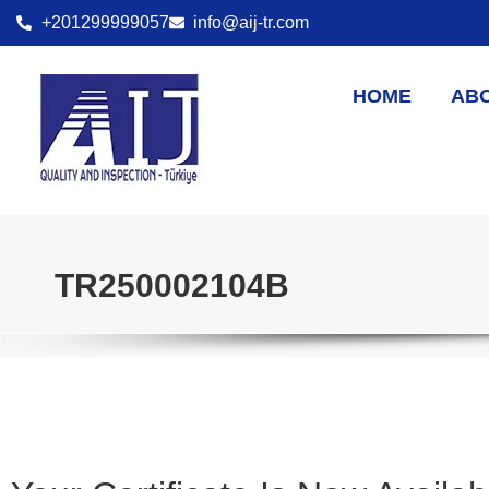
+201299999057
info@aij-tr.com
HOME
AB
TR250002104B