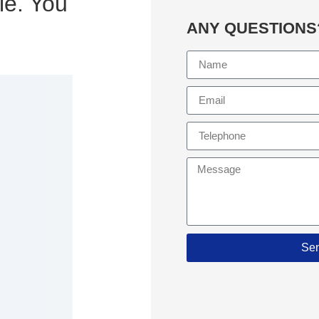
le. You
ANY QUESTIONS
Se