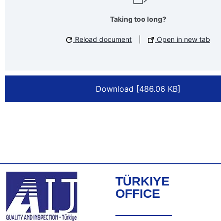
Taking too long?
Reload document
|
Open in new tab
Download [486.06 KB]
TÜRKIYE
OFFICE