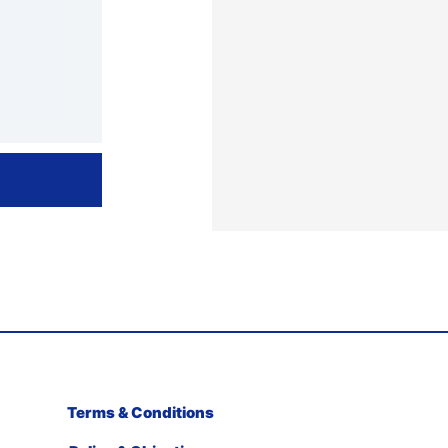
Terms & Conditions