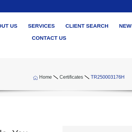
OUT US
SERVICES
CLIENT SEARCH
NEW
CONTACT US
Home
Certificates
TR250003176H