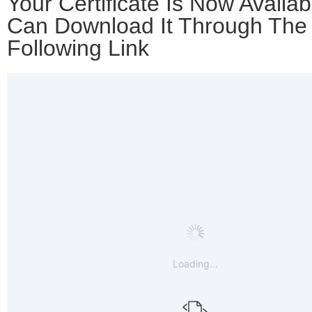
Your Certificate Is Now Availab
Can Download It Through The
Following Link
Loading...