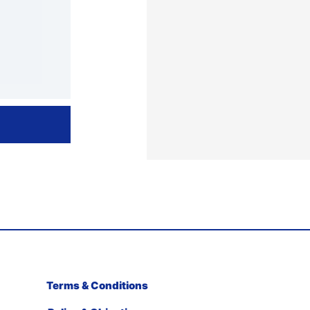
Terms & Conditions