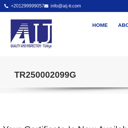
+201299999057
info@aij-tr.com
HOME
AB
TR250002099G