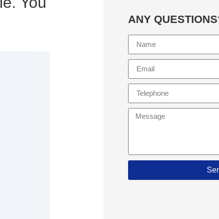
le. You
ANY QUESTIONS
Se