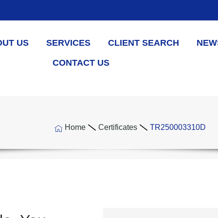
OUT US
SERVICES
CLIENT SEARCH
NEW
CONTACT US
Home
Certificates
TR250003310D