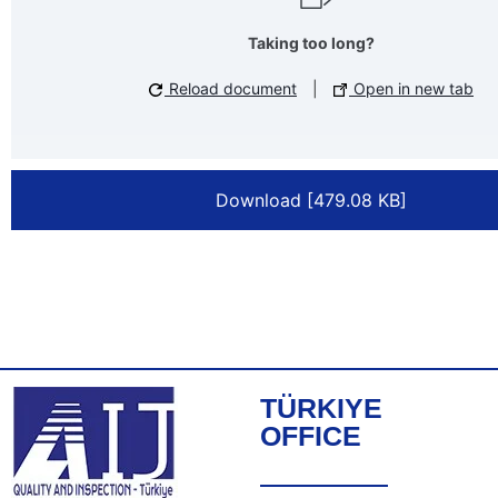
Taking too long?
Reload document
|
Open in new tab
Download [479.08 KB]
TÜRKIYE
OFFICE