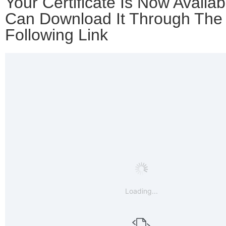
Your Certificate Is Now Availab
Can Download It Through The
Following Link
Loading...