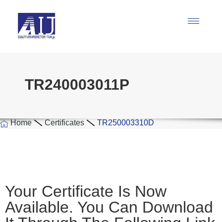
TR240003011P
Home
Certificates
TR250003310D
Your Certificate Is Now
Available. You Can Download