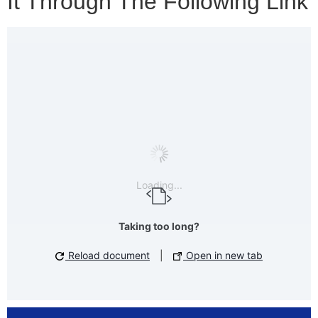
It Through The Following Link
Loading...
Taking too long?
Reload document
|
Open in new tab