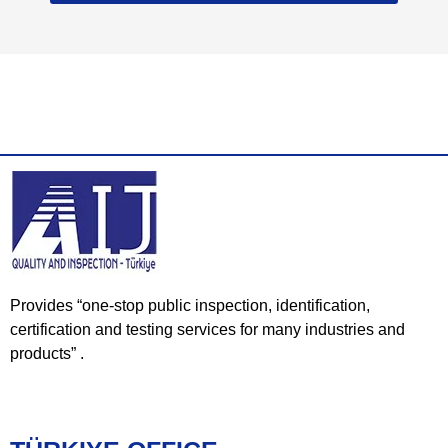
Provides “one-stop public inspection, identification,
certification and testing services for many industries and
products” .