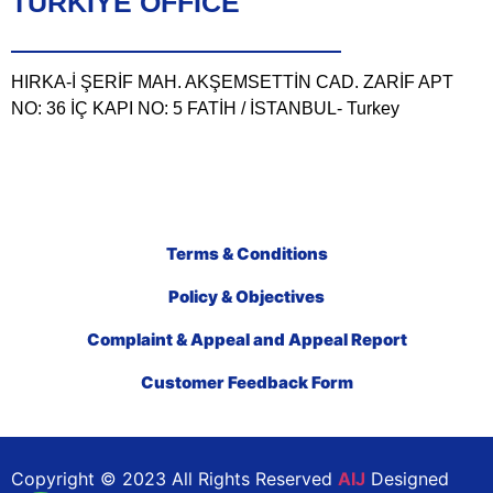
TÜRKIYE OFFICE
HIRKA-İ ŞERİF MAH. AKŞEMSETTİN CAD. ZARİF APT
NO: 36 İÇ KAPI NO: 5 FATİH / İSTANBUL- Turkey
Terms & Conditions
Policy & Objectives
Complaint & Appeal and Appeal Report
Customer Feedback Form
Copyright © 2023 All Rights Reserved
AIJ
Designed