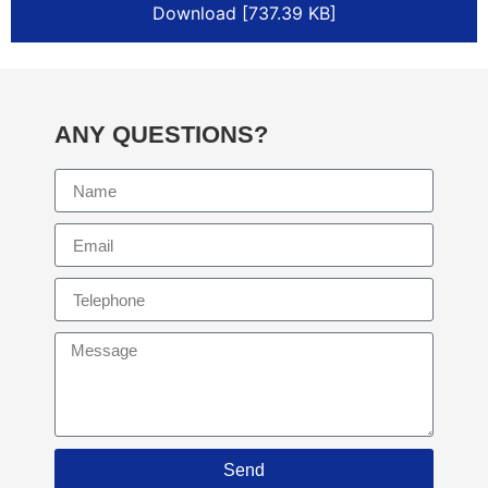
Download [737.39 KB]
ANY QUESTIONS?
Send